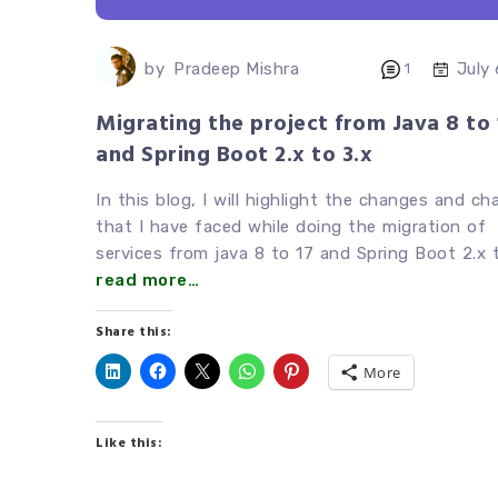
by
Pradeep Mishra
July
1
Migrating the project from Java 8 to 
and Spring Boot 2.x to 3.x
In this blog, I will highlight the changes and ch
that I have faced while doing the migration of
services from java 8 to 17 and Spring Boot 2.x t
read more…
Share this:
More
Like this: