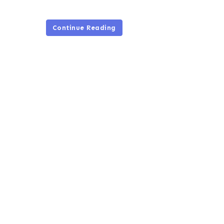
Continue Reading