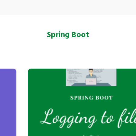
Spring Boot