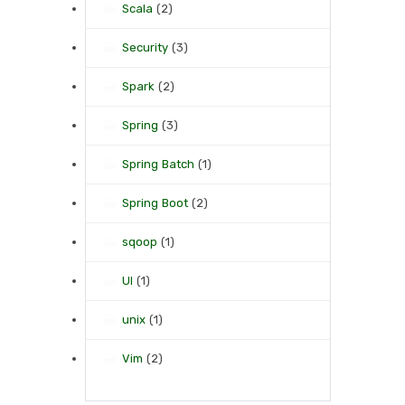
Scala
(2)
Security
(3)
Spark
(2)
Spring
(3)
Spring Batch
(1)
Spring Boot
(2)
sqoop
(1)
UI
(1)
unix
(1)
Vim
(2)