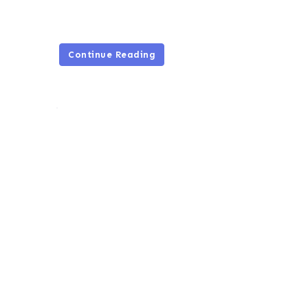
Continue Reading