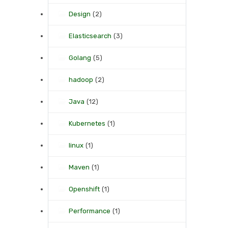
Design
(2)
Elasticsearch
(3)
Golang
(5)
hadoop
(2)
Java
(12)
Kubernetes
(1)
linux
(1)
Maven
(1)
Openshift
(1)
Performance
(1)