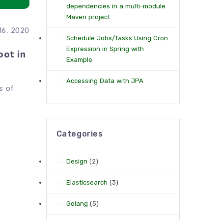
dependencies in a multi-module
Maven project
16, 2020
Schedule Jobs/Tasks Using Cron
Expression in Spring with
oot in
Example
Accessing Data with JPA
s of
Categories
Design
(2)
Elasticsearch
(3)
Golang
(5)