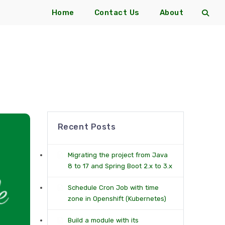
Home
Contact Us
About
Recent Posts
Migrating the project from Java
8 to 17 and Spring Boot 2.x to 3.x
Schedule Cron Job with time
zone in Openshift (Kubernetes)
Build a module with its