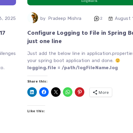
by
Pradeep Mishra
 6, 2025
August 
2
17
Configure Logging to File in Spring B
just one line
allenges
Just add the below line in application.propertie
your spring boot application and done.
o.
logging.file = /path/logFileName.log
Share this:
More
Like this: