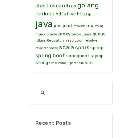
golang
elasticsearch
go
hadoop
hdfs
hive
http
ip
java
jms
junit
mq
maven
mysql
proxy
queue
nginx
oracle
proxy_pass
rdbms
Repository
resolution
resolver
scala
spark
spring
reverseproxy
spring boot
springboot
sqoop
string
vim
time zone
upstream
Recent Posts