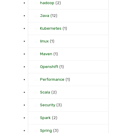
hadoop
(2)
Java
(12)
Kubernetes
(1)
linux
(1)
Maven
(1)
Openshift
(1)
Performance
(1)
Scala
(2)
Security
(3)
Spark
(2)
Spring
(3)