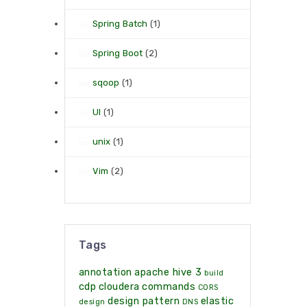
Spring Batch
(1)
Spring Boot
(2)
sqoop
(1)
UI
(1)
unix
(1)
Vim
(2)
Tags
annotation
apache hive 3
build
cdp
cloudera
commands
CORS
design pattern
elastic
design
DNS