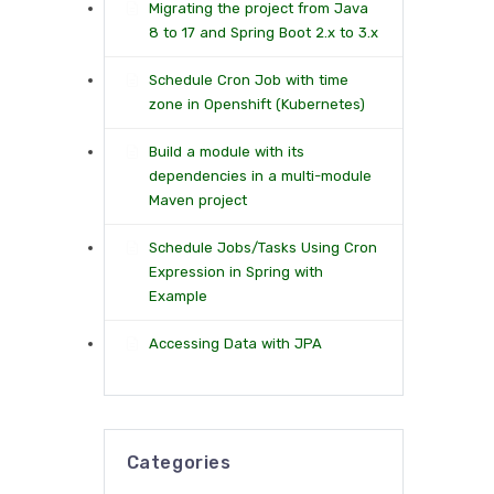
Migrating the project from Java
8 to 17 and Spring Boot 2.x to 3.x
Schedule Cron Job with time
zone in Openshift (Kubernetes)
Build a module with its
dependencies in a multi-module
Maven project
Schedule Jobs/Tasks Using Cron
Expression in Spring with
Example
Accessing Data with JPA
Categories