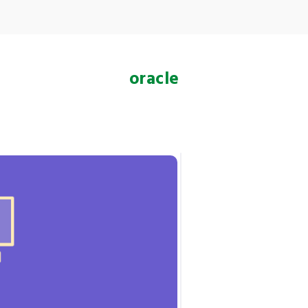
oracle