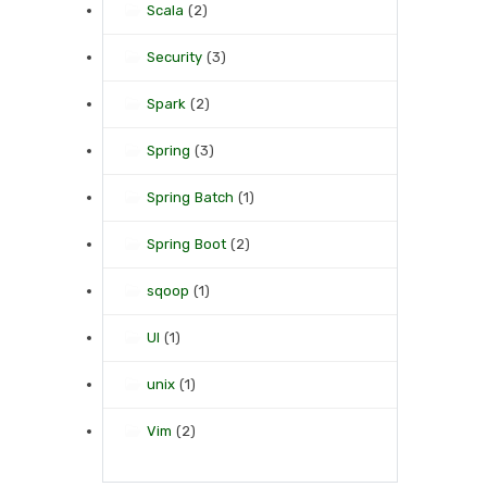
Scala
(2)
Security
(3)
Spark
(2)
Spring
(3)
Spring Batch
(1)
Spring Boot
(2)
sqoop
(1)
UI
(1)
unix
(1)
Vim
(2)