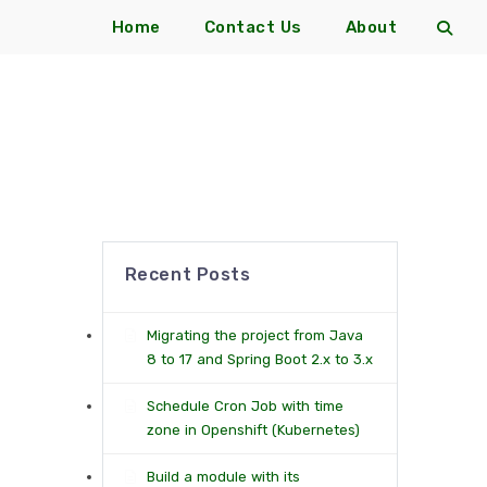
Home
Contact Us
About
Recent Posts
Migrating the project from Java
8 to 17 and Spring Boot 2.x to 3.x
Schedule Cron Job with time
zone in Openshift (Kubernetes)
Build a module with its