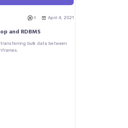
April 4, 2021
0
oop and RDBMS
 transferring bulk data between
nframes.