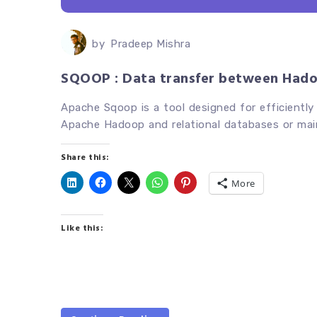
by
Pradeep Mishra
SQOOP : Data transfer between Had
Apache Sqoop is a tool designed for efficiently
Apache Hadoop and relational databases or mai
Share this:
More
Like this: