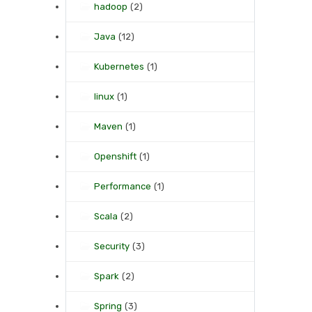
hadoop
(2)
Java
(12)
Kubernetes
(1)
linux
(1)
Maven
(1)
Openshift
(1)
Performance
(1)
Scala
(2)
Security
(3)
Spark
(2)
Spring
(3)