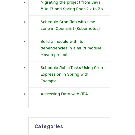
Migrating the project from Java
8 to 17 and Spring Boot 2.x to 3.x
Schedule Cron Job with time
zone in Openshift (Kubernetes)
Build a module with its
dependencies in a multi-module
Maven project
Schedule Jobs/Tasks Using Cron
Expression in Spring with
Example
Accessing Data with JPA
Categories