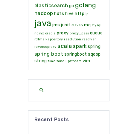
golang
elasticsearch
go
hadoop
hdfs
hive
http
ip
java
jms
junit
mq
maven
mysql
proxy
queue
nginx
oracle
proxy_pass
rdbms
Repository
resolution
resolver
scala
spark
spring
reverseproxy
spring boot
springboot
sqoop
string
vim
time zone
upstream
Recent Posts