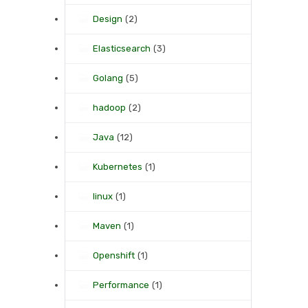
Design
(2)
Elasticsearch
(3)
Golang
(5)
hadoop
(2)
Java
(12)
Kubernetes
(1)
linux
(1)
Maven
(1)
Openshift
(1)
Performance
(1)