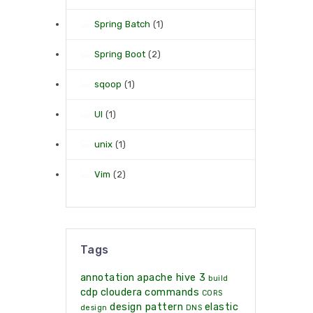
Spring Batch
(1)
Spring Boot
(2)
sqoop
(1)
UI
(1)
unix
(1)
Vim
(2)
Tags
annotation
apache hive 3
build
cdp
cloudera
commands
CORS
design pattern
elastic
design
DNS