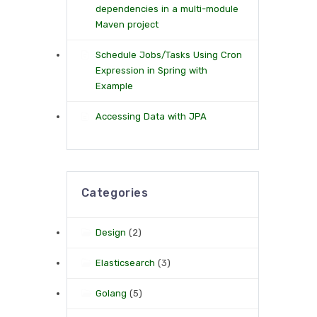
dependencies in a multi-module
Maven project
Schedule Jobs/Tasks Using Cron
Expression in Spring with
Example
Accessing Data with JPA
Categories
Design
(2)
Elasticsearch
(3)
Golang
(5)