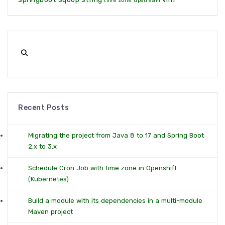
time zone
upstream
Recent Posts
Migrating the project from Java 8 to 17 and Spring Boot
2.x to 3.x
Schedule Cron Job with time zone in Openshift
(Kubernetes)
Build a module with its dependencies in a multi-module
Maven project