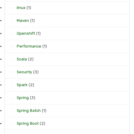
linux
(1)
Maven
(1)
Openshift
(1)
Performance
(1)
Scala
(2)
Security
(3)
Spark
(2)
Spring
(3)
Spring Batch
(1)
Spring Boot
(2)