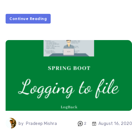
Continue Reading
August 16, 2020
by
Pradeep Mishra
2