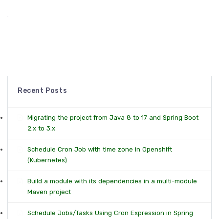
Recent Posts
Migrating the project from Java 8 to 17 and Spring Boot
2.x to 3.x
Schedule Cron Job with time zone in Openshift
(Kubernetes)
Build a module with its dependencies in a multi-module
Maven project
Schedule Jobs/Tasks Using Cron Expression in Spring