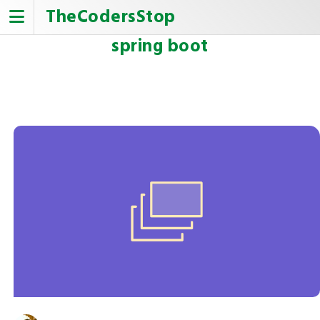
Skip
TheCodersStop
to
content
spring boot