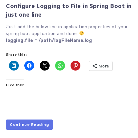
Configure Logging to File in Spring Boot in
just one line
Just add the below line in application.properties of your
spring boot application and done.
logging.file = /path/logFileName.log
Share this:
More
Like this:
Continue Reading