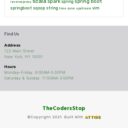
scala
spark
spring boot
spring
reverseproxy
springboot
sqoop
string
vim
time zone
upstream
Find Us
Address
123 Main Street
New York, NY 10001
Hours
Monday–Friday: 9:00AM–5:00PM
Saturday & Sunday: 11:00AM–3:00PM
TheCodersStop
©Copyright 2021. Built With
ATTIRE