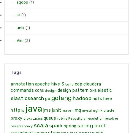
sqoop
(1)
UI
(1)
unix
(1)
Vim
(2)
Tags
annotation
apache hive 3
cdp
cloudera
build
commands
design pattern
elastic
CORS
design
DNS
golang
elasticsearch
hadoop
go
hdfs
hive
java
http
jms
junit
mq
ip
maven
mysql
nginx
oracle
proxy
queue
proxy_pass
rdbms
Repository
resolution
resolver
scala
spark
spring boot
spring
reverseproxy
springboot
sqoop
string
vim