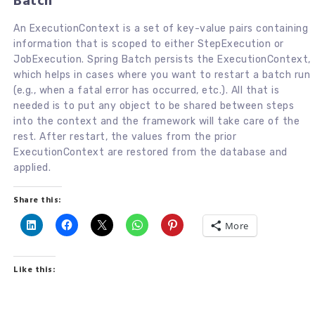
Batch
An ExecutionContext is a set of key-value pairs containing
information that is scoped to either StepExecution or
JobExecution. Spring Batch persists the ExecutionContext,
which helps in cases where you want to restart a batch run
(e.g., when a fatal error has occurred, etc.). All that is
needed is to put any object to be shared between steps
into the context and the framework will take care of the
rest. After restart, the values from the prior
ExecutionContext are restored from the database and
applied.
Share this:
More
Like this: