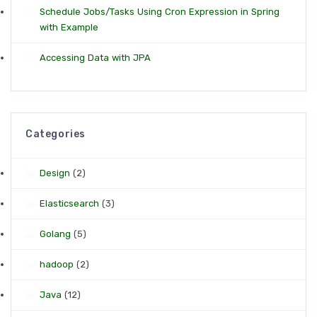
Schedule Jobs/Tasks Using Cron Expression in Spring
with Example
Accessing Data with JPA
Categories
Design
(2)
Elasticsearch
(3)
Golang
(5)
hadoop
(2)
Java
(12)