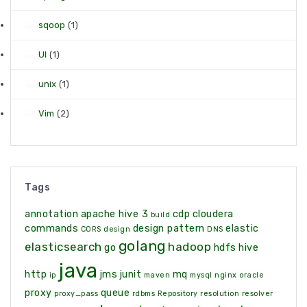
sqoop
(1)
UI
(1)
unix
(1)
Vim
(2)
Tags
annotation
apache hive 3
cdp
cloudera
build
commands
design pattern
elastic
CORS
design
DNS
golang
elasticsearch
hadoop
go
hdfs
hive
java
http
jms
junit
mq
ip
maven
mysql
nginx
oracle
proxy
queue
proxy_pass
rdbms
Repository
resolution
resolver