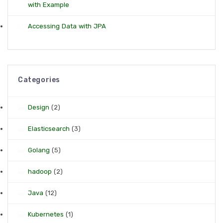
with Example
Accessing Data with JPA
Categories
Design
(2)
Elasticsearch
(3)
Golang
(5)
hadoop
(2)
Java
(12)
Kubernetes
(1)