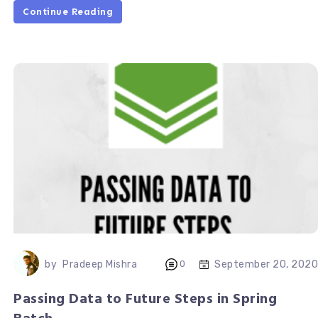
Continue Reading
September 20, 2020
by
Pradeep Mishra
0
Passing Data to Future Steps in Spring