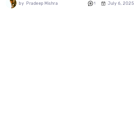
July 6, 2025
by
Pradeep Mishra
1