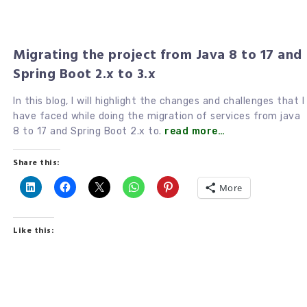
Migrating the project from Java 8 to 17 and
Spring Boot 2.x to 3.x
In this blog, I will highlight the changes and challenges that I
have faced while doing the migration of services from java
8 to 17 and Spring Boot 2.x to.
read more…
Share this:
More
Like this: