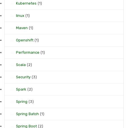
Kubernetes
(1)
linux
(1)
Maven
(1)
Openshift
(1)
Performance
(1)
Scala
(2)
Security
(3)
Spark
(2)
Spring
(3)
Spring Batch
(1)
Spring Boot
(2)