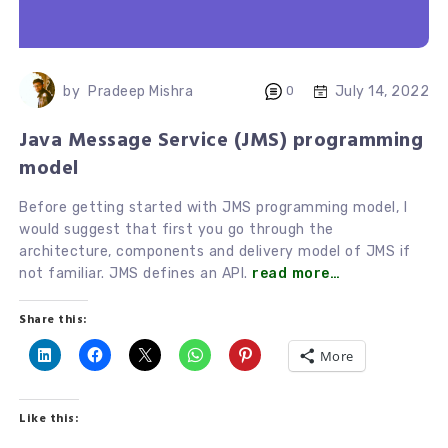
July 14, 2022
by
Pradeep Mishra
0
Java Message Service (JMS) programming
model
Before getting started with JMS programming model, I
would suggest that first you go through the
architecture, components and delivery model of JMS if
not familiar. JMS defines an API.
read more…
Share this:
More
Like this: