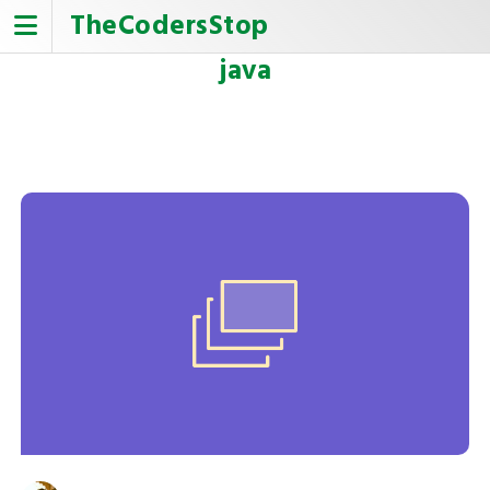
Skip
TheCodersStop
to
content
java