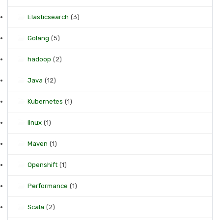
Elasticsearch
(3)
Golang
(5)
hadoop
(2)
Java
(12)
Kubernetes
(1)
linux
(1)
Maven
(1)
Openshift
(1)
Performance
(1)
Scala
(2)