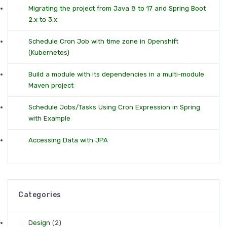
Migrating the project from Java 8 to 17 and Spring Boot
2.x to 3.x
Schedule Cron Job with time zone in Openshift
(Kubernetes)
Build a module with its dependencies in a multi-module
Maven project
Schedule Jobs/Tasks Using Cron Expression in Spring
with Example
Accessing Data with JPA
Categories
Design
(2)