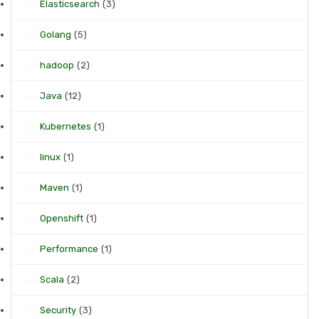
Elasticsearch
(3)
Golang
(5)
hadoop
(2)
Java
(12)
Kubernetes
(1)
linux
(1)
Maven
(1)
Openshift
(1)
Performance
(1)
Scala
(2)
Security
(3)