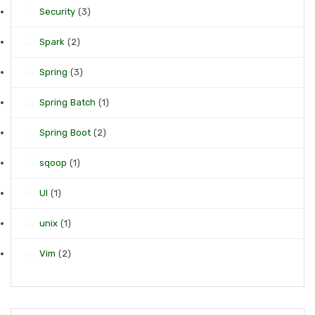
Security
(3)
Spark
(2)
Spring
(3)
Spring Batch
(1)
Spring Boot
(2)
sqoop
(1)
UI
(1)
unix
(1)
Vim
(2)