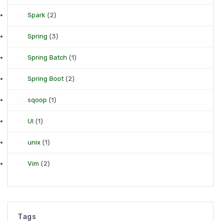
Spark
(2)
Spring
(3)
Spring Batch
(1)
Spring Boot
(2)
sqoop
(1)
UI
(1)
unix
(1)
Vim
(2)
Tags