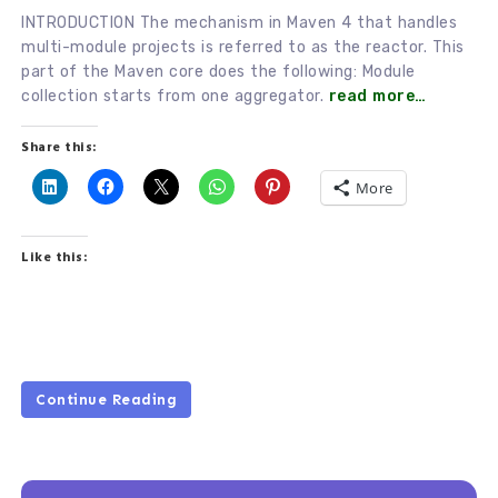
INTRODUCTION The mechanism in Maven 4 that handles
multi-module projects is referred to as the reactor. This
part of the Maven core does the following: Module
collection starts from one aggregator.
read more…
Share this:
More
Like this:
Continue Reading