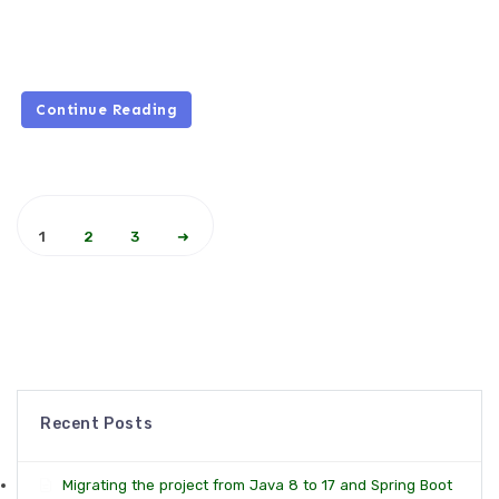
Continue Reading
1
2
3
➜
Recent Posts
Migrating the project from Java 8 to 17 and Spring Boot