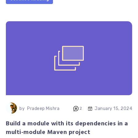
January 15, 2024
by
Pradeep Mishra
2
Build a module with its dependencies in a
multi-module Maven project