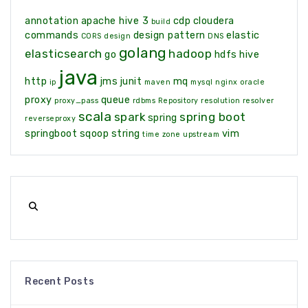
annotation
apache hive 3
cdp
cloudera
build
commands
design pattern
elastic
CORS
design
DNS
golang
elasticsearch
hadoop
go
hdfs
hive
java
http
jms
junit
mq
ip
maven
mysql
nginx
oracle
proxy
queue
proxy_pass
rdbms
Repository
resolution
resolver
scala
spark
spring boot
spring
reverseproxy
springboot
sqoop
string
vim
time zone
upstream
Recent Posts