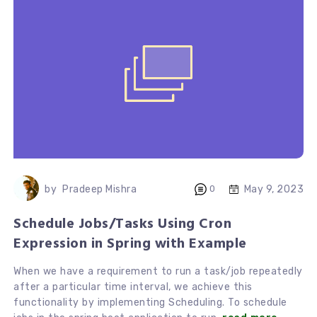
May 9, 2023
by
Pradeep Mishra
0
Schedule Jobs/Tasks Using Cron
Expression in Spring with Example
When we have a requirement to run a task/job repeatedly
after a particular time interval, we achieve this
functionality by implementing Scheduling. To schedule