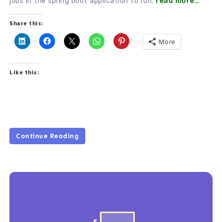
jobs in the spring boot application to run.
read more…
Share this:
More
Like this:
Continue Reading