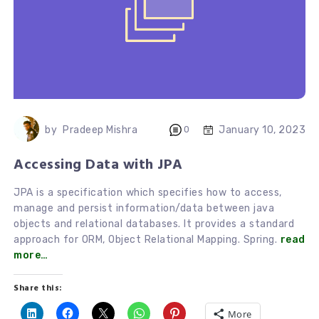
January 10, 2023
by
Pradeep Mishra
0
Accessing Data with JPA
JPA is a specification which specifies how to access,
manage and persist information/data between java
objects and relational databases. It provides a standard
approach for ORM, Object Relational Mapping. Spring.
read
more…
Share this:
More