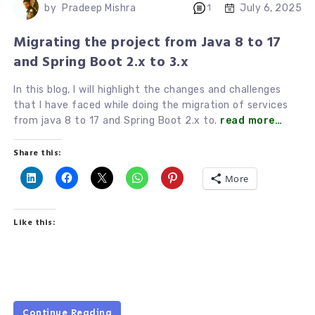
July 6, 2025
by
Pradeep Mishra
1
Migrating the project from Java 8 to 17
and Spring Boot 2.x to 3.x
In this blog, I will highlight the changes and challenges
that I have faced while doing the migration of services
from java 8 to 17 and Spring Boot 2.x to.
read more…
Share this:
More
Like this:
Continue Reading