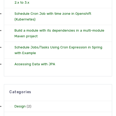
2.x to 3.x
Schedule Cron Job with time zone in Openshift
(Kubernetes)
Build a module with its dependencies in a multi-module
Maven project
Schedule Jobs/Tasks Using Cron Expression in Spring
with Example
Accessing Data with JPA
Categories
Design
(2)