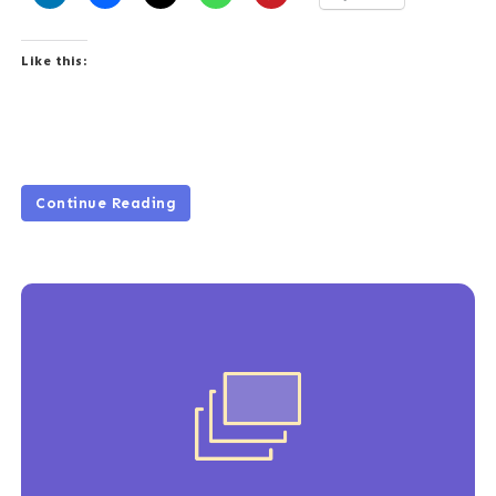
Like this:
Continue Reading