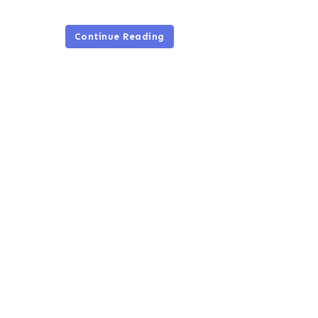
Continue Reading