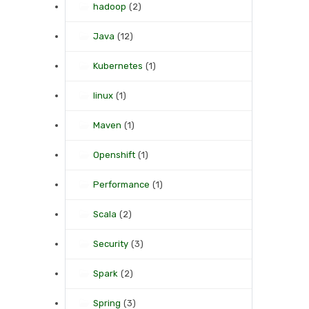
hadoop
(2)
Java
(12)
Kubernetes
(1)
linux
(1)
Maven
(1)
Openshift
(1)
Performance
(1)
Scala
(2)
Security
(3)
Spark
(2)
Spring
(3)