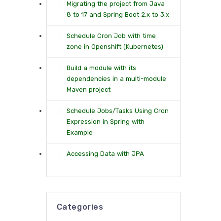
Migrating the project from Java
8 to 17 and Spring Boot 2.x to 3.x
Schedule Cron Job with time
zone in Openshift (Kubernetes)
Build a module with its
dependencies in a multi-module
Maven project
Schedule Jobs/Tasks Using Cron
Expression in Spring with
Example
Accessing Data with JPA
Categories