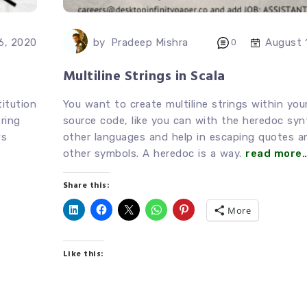
by
Pradeep Mishra
6, 2020
August 
0
Multiline Strings in Scala
titution
You want to create multiline strings within you
ring
source code, like you can with the heredoc syn
ws
other languages and help in escaping quotes a
other symbols. A heredoc is a way.
read more
Share this:
More
Like this: