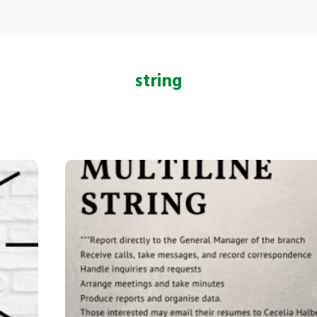
string