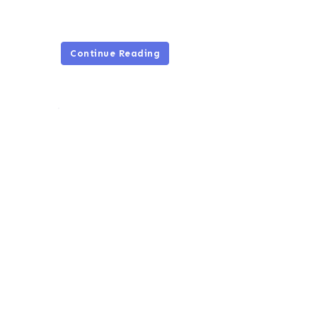
Continue Reading