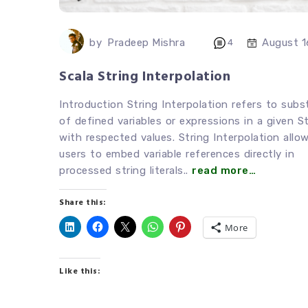
by
Pradeep Mishra
August 1
4
Scala String Interpolation
Introduction String Interpolation refers to subs
of defined variables or expressions in a given St
with respected values. String Interpolation allo
users to embed variable references directly in
processed string literals..
read more…
Share this:
More
Like this: