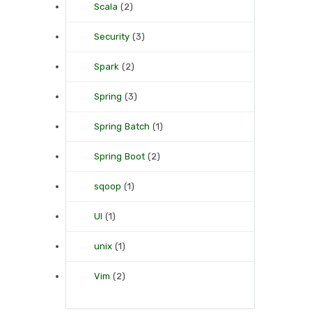
Scala
(2)
Security
(3)
Spark
(2)
Spring
(3)
Spring Batch
(1)
Spring Boot
(2)
sqoop
(1)
UI
(1)
unix
(1)
Vim
(2)