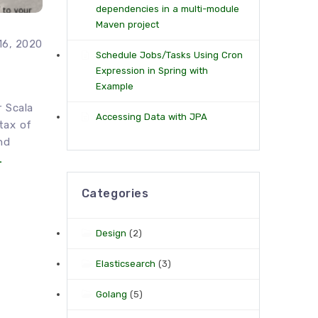
dependencies in a multi-module
Maven project
16, 2020
Schedule Jobs/Tasks Using Cron
Expression in Spring with
Example
r Scala
Accessing Data with JPA
tax of
nd
…
Categories
Design
(2)
Elasticsearch
(3)
Golang
(5)