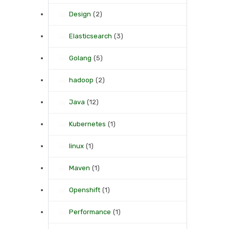
Design
(2)
Elasticsearch
(3)
Golang
(5)
hadoop
(2)
Java
(12)
Kubernetes
(1)
linux
(1)
Maven
(1)
Openshift
(1)
Performance
(1)