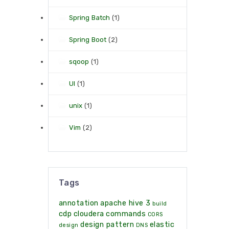
Spring Batch
(1)
Spring Boot
(2)
sqoop
(1)
UI
(1)
unix
(1)
Vim
(2)
Tags
annotation
apache hive 3
build
cdp
cloudera
commands
CORS
design pattern
elastic
design
DNS