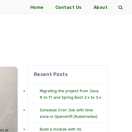
Home
Contact Us
About
Recent Posts
Migrating the project from Java
8 to 17 and Spring Boot 2.x to 3.x
Schedule Cron Job with time
zone in Openshift (Kubernetes)
Build a module with its