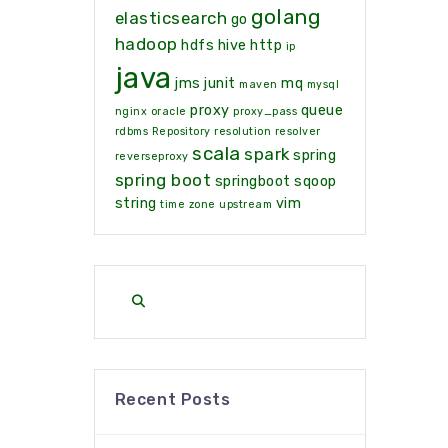
golang
elasticsearch
go
hadoop
hdfs
hive
http
ip
java
jms
junit
mq
maven
mysql
proxy
queue
nginx
oracle
proxy_pass
rdbms
Repository
resolution
resolver
scala
spark
spring
reverseproxy
spring boot
springboot
sqoop
string
vim
time zone
upstream
Recent Posts