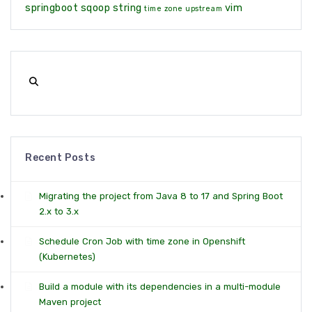
springboot
sqoop
string
vim
time zone
upstream
Recent Posts
Migrating the project from Java 8 to 17 and Spring Boot
2.x to 3.x
Schedule Cron Job with time zone in Openshift
(Kubernetes)
Build a module with its dependencies in a multi-module
Maven project