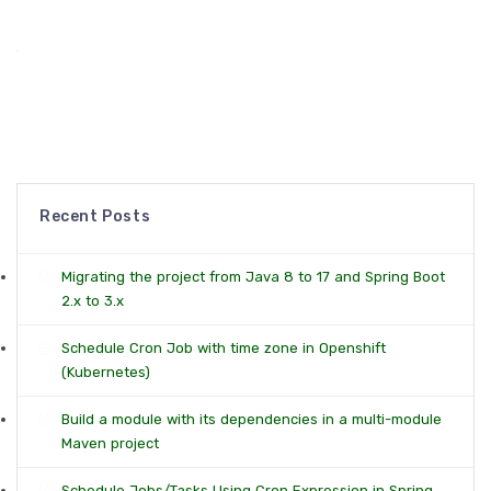
Recent Posts
Migrating the project from Java 8 to 17 and Spring Boot
2.x to 3.x
Schedule Cron Job with time zone in Openshift
(Kubernetes)
Build a module with its dependencies in a multi-module
Maven project
Schedule Jobs/Tasks Using Cron Expression in Spring