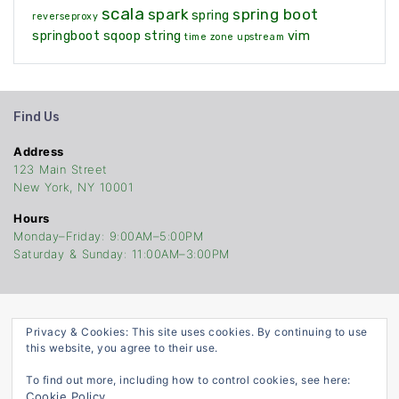
scala
spark
spring boot
spring
reverseproxy
springboot
sqoop
string
vim
time zone
upstream
Find Us
Address
123 Main Street
New York, NY 10001
Hours
Monday–Friday: 9:00AM–5:00PM
Saturday & Sunday: 11:00AM–3:00PM
Privacy & Cookies: This site uses cookies. By continuing to use
TheCodersStop
this website, you agree to their use.
©Copyright 2021. Built With
ATTIRE
To find out more, including how to control cookies, see here:
Cookie Policy