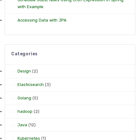
with Example
Accessing Data with JPA
Categories
Design
(2)
Elasticsearch
(3)
Golang
(5)
hadoop
(2)
Java
(12)
Kubernetes
(1)