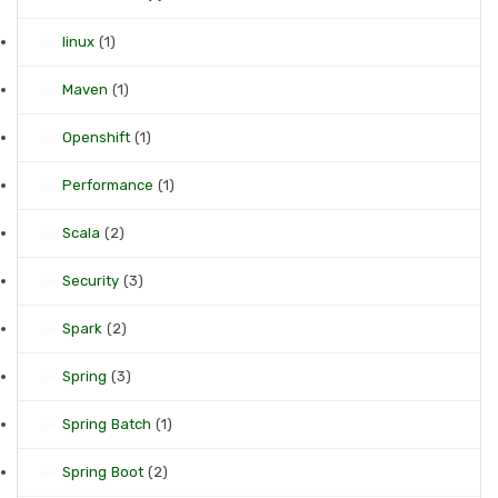
linux
(1)
Maven
(1)
Openshift
(1)
Performance
(1)
Scala
(2)
Security
(3)
Spark
(2)
Spring
(3)
Spring Batch
(1)
Spring Boot
(2)