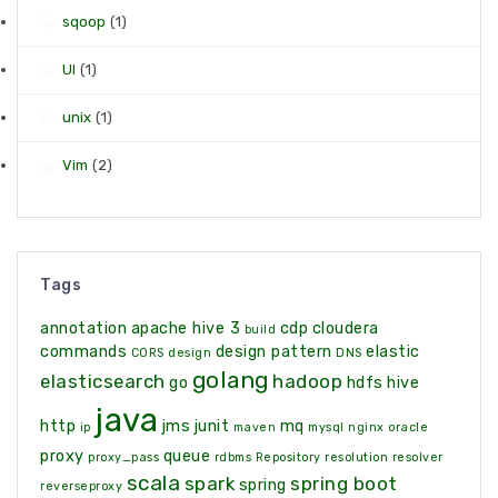
sqoop
(1)
UI
(1)
unix
(1)
Vim
(2)
Tags
annotation
apache hive 3
cdp
cloudera
build
commands
design pattern
elastic
CORS
design
DNS
golang
elasticsearch
hadoop
go
hdfs
hive
java
http
jms
junit
mq
ip
maven
mysql
nginx
oracle
proxy
queue
proxy_pass
rdbms
Repository
resolution
resolver
scala
spark
spring boot
spring
reverseproxy