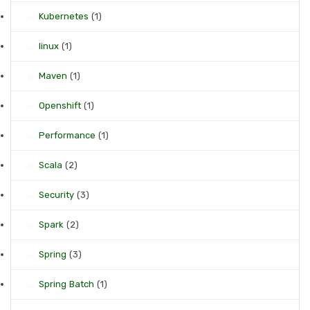
Kubernetes
(1)
linux
(1)
Maven
(1)
Openshift
(1)
Performance
(1)
Scala
(2)
Security
(3)
Spark
(2)
Spring
(3)
Spring Batch
(1)