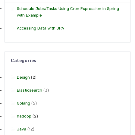
Schedule Jobs/Tasks Using Cron Expression in Spring
with Example
Accessing Data with JPA
Categories
Design
(2)
Elasticsearch
(3)
Golang
(5)
hadoop
(2)
Java
(12)