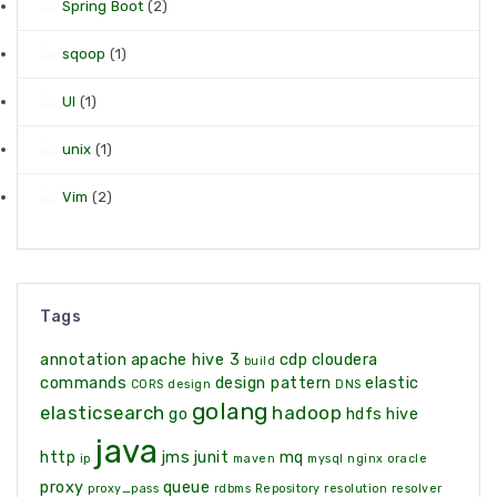
Spring Boot
(2)
sqoop
(1)
UI
(1)
unix
(1)
Vim
(2)
Tags
annotation
apache hive 3
cdp
cloudera
build
commands
design pattern
elastic
CORS
design
DNS
golang
elasticsearch
hadoop
go
hdfs
hive
java
http
jms
junit
mq
ip
maven
mysql
nginx
oracle
proxy
queue
proxy_pass
rdbms
Repository
resolution
resolver