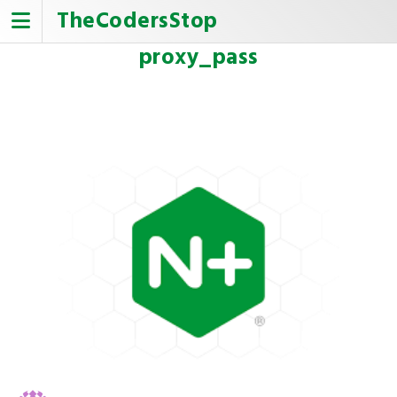
Skip
TheCodersStop
to
content
proxy_pass