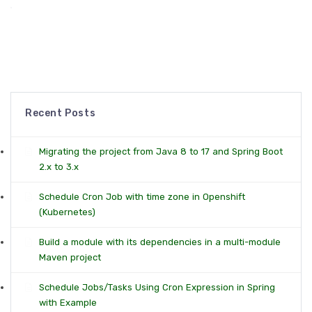
Recent Posts
Migrating the project from Java 8 to 17 and Spring Boot
2.x to 3.x
Schedule Cron Job with time zone in Openshift
(Kubernetes)
Build a module with its dependencies in a multi-module
Maven project
Schedule Jobs/Tasks Using Cron Expression in Spring
with Example