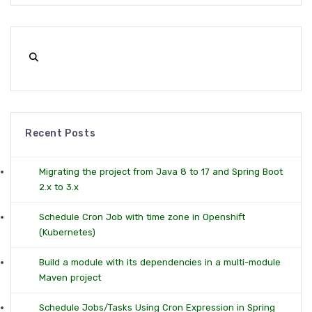
Recent Posts
Migrating the project from Java 8 to 17 and Spring Boot
2.x to 3.x
Schedule Cron Job with time zone in Openshift
(Kubernetes)
Build a module with its dependencies in a multi-module
Maven project
Schedule Jobs/Tasks Using Cron Expression in Spring