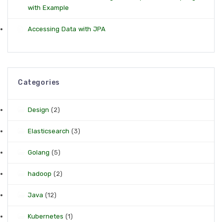
with Example
Accessing Data with JPA
Categories
Design
(2)
Elasticsearch
(3)
Golang
(5)
hadoop
(2)
Java
(12)
Kubernetes
(1)