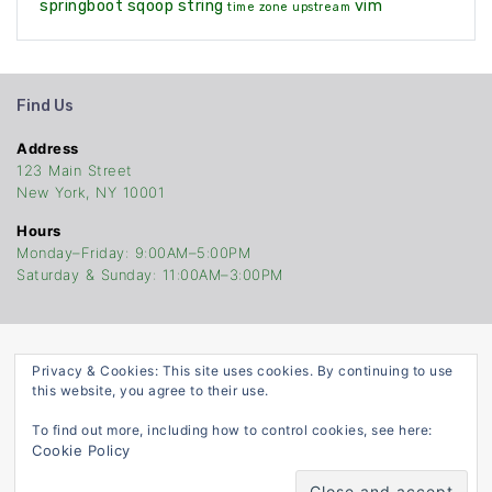
springboot
sqoop
string
vim
time zone
upstream
Find Us
Address
123 Main Street
New York, NY 10001
Hours
Monday–Friday: 9:00AM–5:00PM
Saturday & Sunday: 11:00AM–3:00PM
Privacy & Cookies: This site uses cookies. By continuing to use
TheCodersStop
this website, you agree to their use.
©Copyright 2021. Built With
ATTIRE
To find out more, including how to control cookies, see here:
Cookie Policy