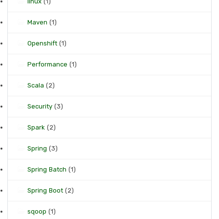
linux
(1)
Maven
(1)
Openshift
(1)
Performance
(1)
Scala
(2)
Security
(3)
Spark
(2)
Spring
(3)
Spring Batch
(1)
Spring Boot
(2)
sqoop
(1)