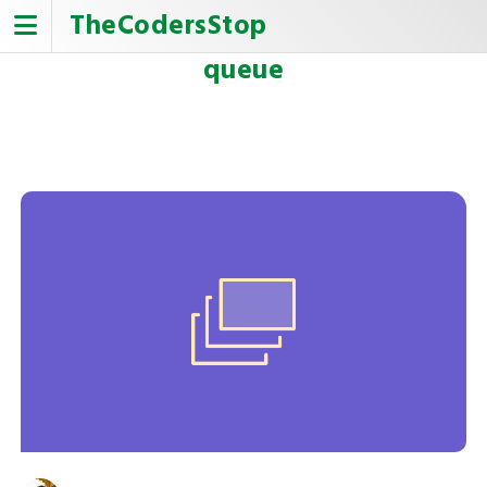
Skip
TheCodersStop
to
content
queue