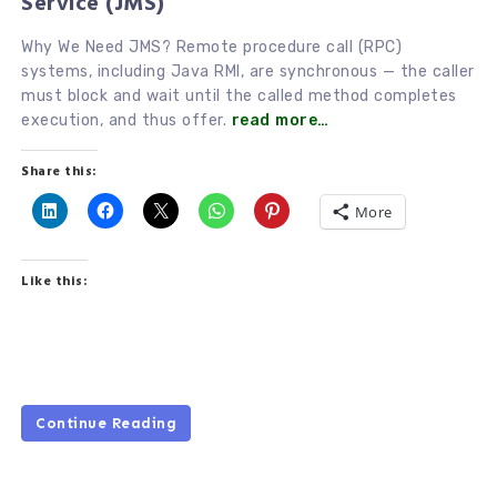
Service (JMS)
Why We Need JMS? Remote procedure call (RPC)
systems, including Java RMI, are synchronous — the caller
must block and wait until the called method completes
execution, and thus offer.
read more…
Share this:
More
Like this:
Continue Reading