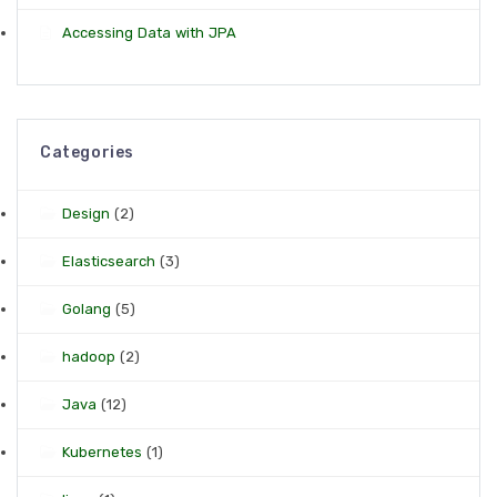
Accessing Data with JPA
Categories
Design
(2)
Elasticsearch
(3)
Golang
(5)
hadoop
(2)
Java
(12)
Kubernetes
(1)