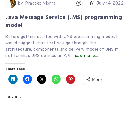
July 14, 2022
by
Pradeep Mishra
0
Java Message Service (JMS) programming
model
Before getting started with JMS programming model, I
would suggest that first you go through the
architecture, components and delivery model of JMS if
not familiar. JMS defines an API.
read more…
Share this:
More
Like this: