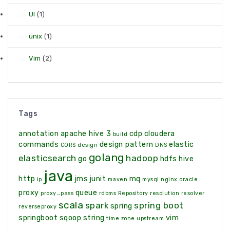
UI
(1)
unix
(1)
Vim
(2)
Tags
annotation
apache hive 3
cdp
cloudera
build
commands
design pattern
elastic
CORS
design
DNS
golang
elasticsearch
hadoop
go
hdfs
hive
java
http
jms
junit
mq
ip
maven
mysql
nginx
oracle
proxy
queue
proxy_pass
rdbms
Repository
resolution
resolver
scala
spark
spring boot
spring
reverseproxy
springboot
sqoop
string
vim
time zone
upstream