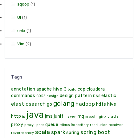
sqoop
(1)
UI
(1)
unix
(1)
Vim
(2)
Tags
annotation
apache hive 3
cdp
cloudera
build
commands
design pattern
elastic
CORS
design
DNS
golang
elasticsearch
hadoop
go
hdfs
hive
java
http
jms
junit
mq
ip
maven
mysql
nginx
oracle
proxy
queue
proxy_pass
rdbms
Repository
resolution
resolver
scala
spark
spring boot
spring
reverseproxy