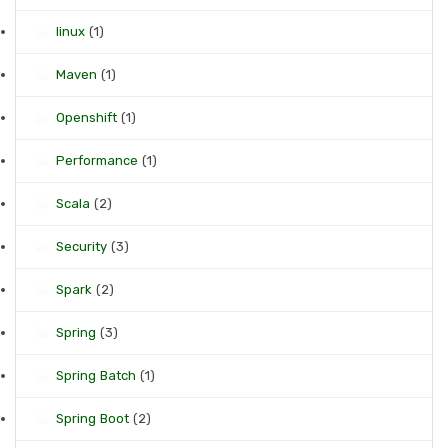
linux
(1)
Maven
(1)
Openshift
(1)
Performance
(1)
Scala
(2)
Security
(3)
Spark
(2)
Spring
(3)
Spring Batch
(1)
Spring Boot
(2)