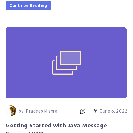
Continue Reading
June 6, 2022
by
Pradeep Mishra
1
Getting Started with Java Message